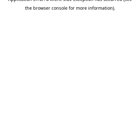
the browser console for more information).