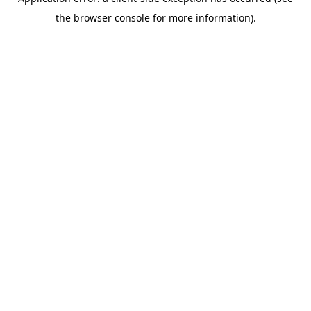
the browser console for more information).