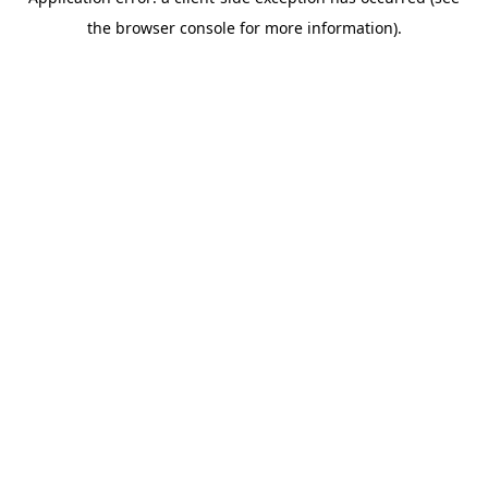
the browser console for more information).