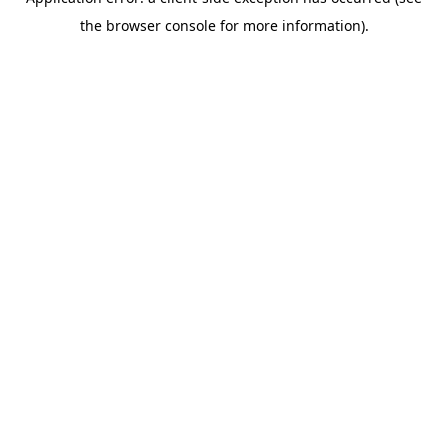
the browser console for more information).