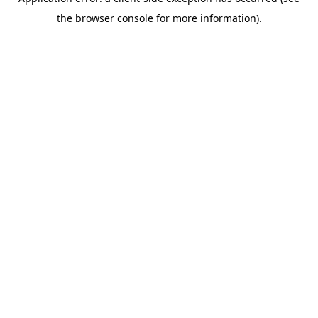
the browser console for more information).