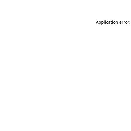
Application error: