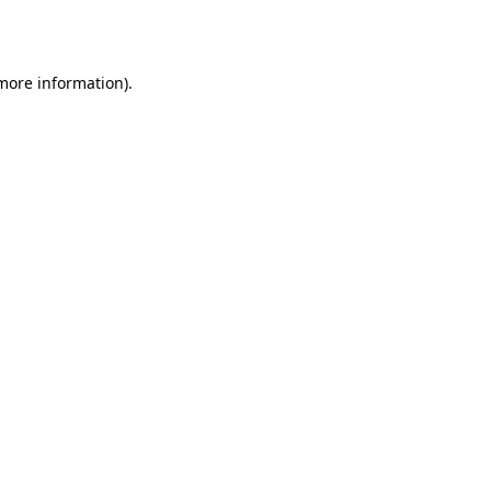
 more information).