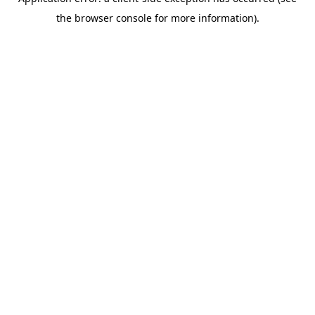
the browser console for more information).