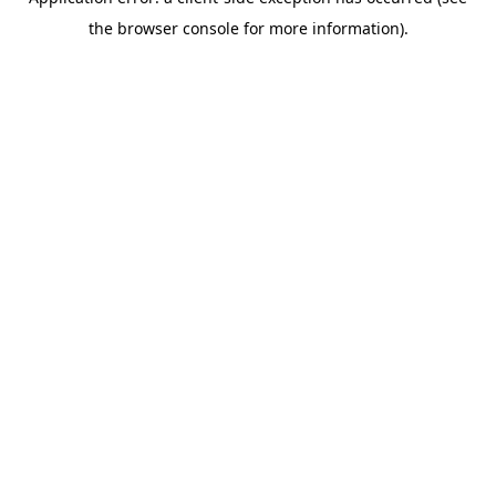
the browser console for more information).