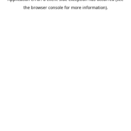
the browser console for more information).