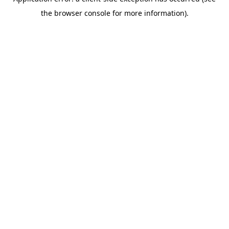
the browser console for more information).