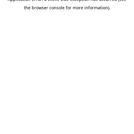
the browser console for more information).