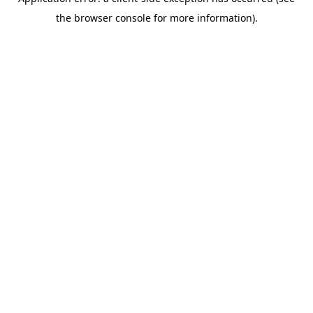
the browser console for more information).