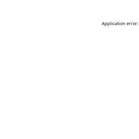
Application error: