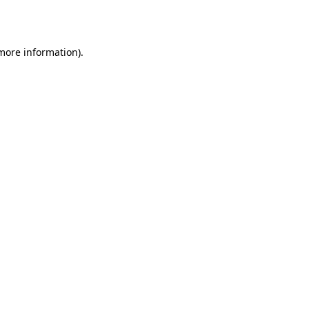
 more information).