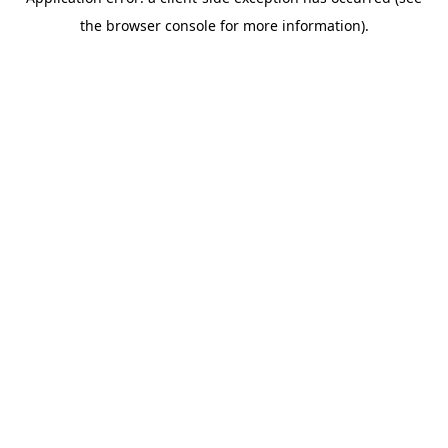
the browser console for more information).