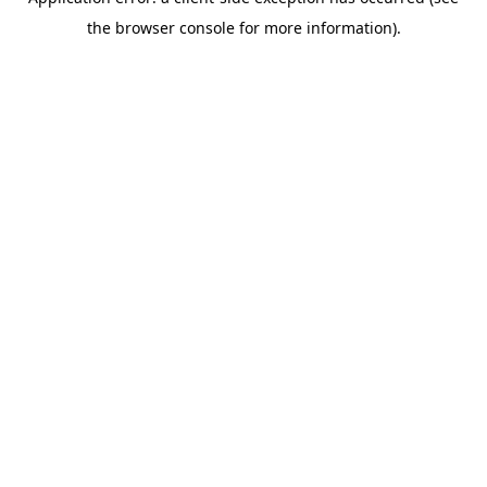
the browser console for more information).