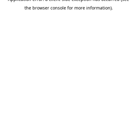
the browser console for more information).